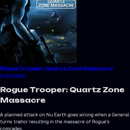
Rogue Trooper: Quartz Zone Massacre
0
зрителей
Rogue Trooper: Quartz Zone
Massacre
A planned attack on Nu Earth goes wrong when a General
turns traitor resulting in the massacre of Rogue's
comrades.