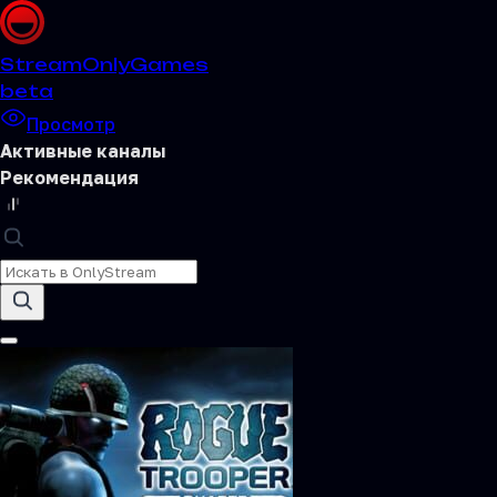
Stream
OnlyGames
beta
Просмотр
Активные каналы
Рекомендация