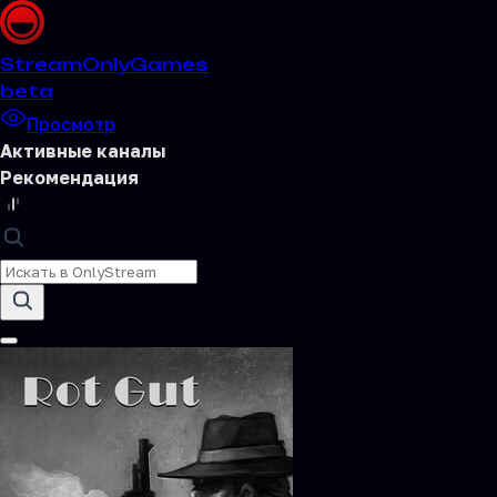
Stream
OnlyGames
beta
Просмотр
Активные каналы
Рекомендация