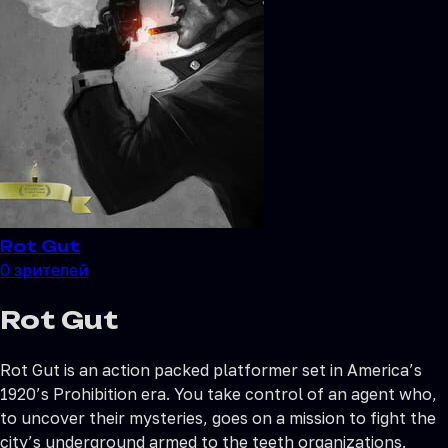
Rot Gut
0
зрителей
Rot Gut
Rot Gut is an action packed platformer set in America’s
1920’s Prohibition era. You take control of an agent who,
to uncover their mysteries, goes on a mission to fight the
city’s underground armed to the teeth organizations.