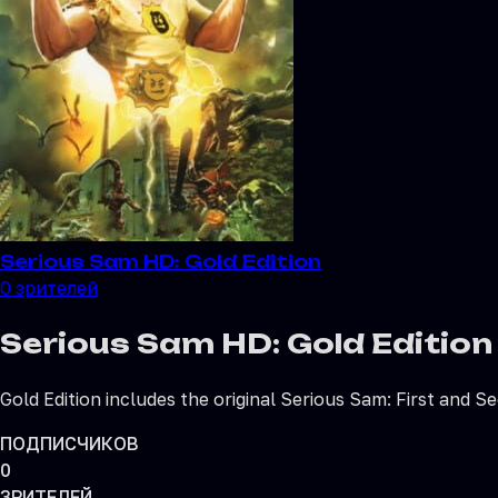
Serious Sam HD: Gold Edition
0
зрителей
Serious Sam HD: Gold Edition
Gold Edition includes the original Serious Sam: First and 
ПОДПИСЧИКОВ
0
ЗРИТЕЛЕЙ