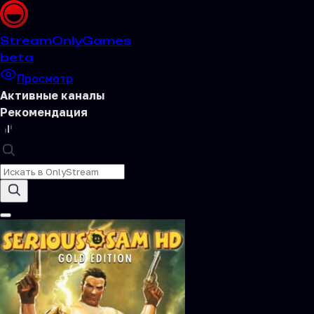
Stream
OnlyGames
beta
Просмотр
Активные каналы
Рекомендация