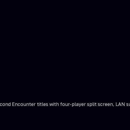
Second Encounter titles with four-player split screen, LAN