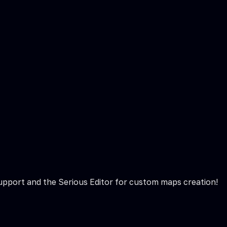
 support and the Serious Editor for custom maps creation!