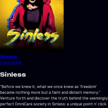
Sinless
0
зрителей
Sinless
"Before we knew it, what we once knew as 'freedom'
became nothing more but a faint and distant memory."
Venture forth and discover the truth behind the seemingly
perfect OmniCare society in Sinless: a unique point n' click