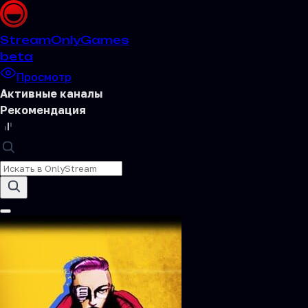
Stream
OnlyGames
beta
Просмотр
Активные каналы
Рекомендация