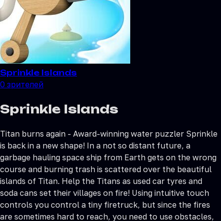
Sprinkle Islands
0
зрителей
Sprinkle Islands
Titan burns again - Award-winning water puzzler Sprinkle
is back in a new shape! In a not so distant future, a
garbage hauling space ship from Earth gets on the wrong
course and burning trash is scattered over the beautiful
islands of Titan. Help the Titans as used car tyres and
soda cans set their villages on fire! Using intuitive touch
controls you control a tiny firetruck, but since the fires
are sometimes hard to reach, you need to use obstacles,