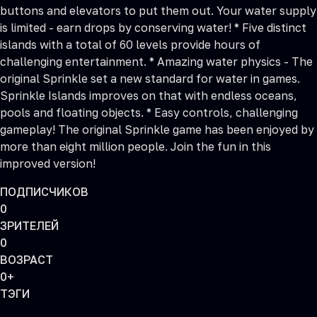
buttons and elevators to put them out. Your water supply
is limited - earn drops by conserving water! * Five distinct
islands with a total of 60 levels provide hours of
challenging entertainment. * Amazing water physics - The
original Sprinkle set a new standard for water in games.
Sprinkle Islands improves on that with endless oceans,
pools and floating objects. * Easy controls, challenging
gameplay! The original Sprinkle game has been enjoyed by
more than eight million people. Join the fun in this
improved version!
ПОДПИСЧИКОВ
0
ЗРИТЕЛЕЙ
0
ВОЗРАСТ
0+
ТЭГИ