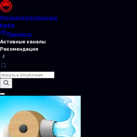
Stream
OnlyGames
beta
Просмотр
Активные каналы
Рекомендация