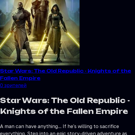
Star Wars: The Old Republic - Knights of the
Fallen Empire
0
зрителей
Star Wars: The Old Republic -
Knights of the Fallen Empire
A man can have anything... If he's willing to sacrifice
everything. Step into an epic story-driven adventure as