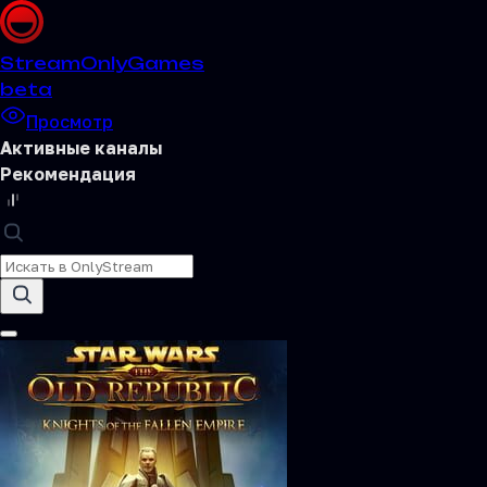
Stream
OnlyGames
beta
Просмотр
Активные каналы
Рекомендация