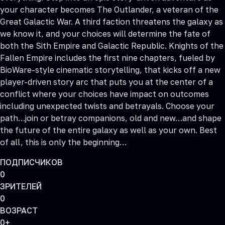
your character becomes The Outlander, a veteran of the
Great Galactic War. A third faction threatens the galaxy as
we know it, and your choices will determine the fate of
both the Sith Empire and Galactic Republic. Knights of the
Fallen Empire includes the first nine chapters, fueled by
BioWare-style cinematic storytelling, that kicks off a new
player-driven story arc that puts you at the center of a
conflict where your choices have impact on outcomes
including unexpected twists and betrayals. Choose your
path…join or betray companions, old and new…and shape
the future of the entire galaxy as well as your own. Best
of all, this is only the beginning…
ПОДПИСЧИКОВ
0
ЗРИТЕЛЕЙ
0
ВОЗРАСТ
0+