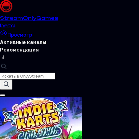
Stream
OnlyGames
beta
Просмотр
Активные каналы
Рекомендация