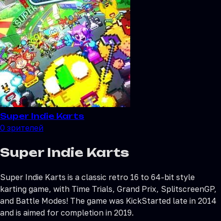
Super Indie Karts
0
зрителей
Super Indie Karts
Super Indie Karts is a classic retro 16 to 64-bit style
karting game, with Time Trials, Grand Prix, SplitscreenGP,
and Battle Modes! The game was KickStarted late in 2014
and is aimed for completion in 2019.