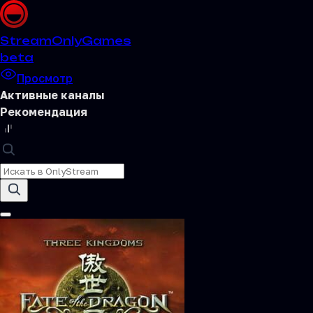
Stream
OnlyGames
beta
Просмотр
Активные каналы
Рекомендация