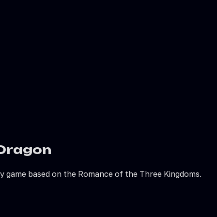
 Dragon
egy game based on the Romance of the Three Kingdoms.