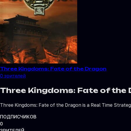
Three Kingdoms: Fate of the Dragon
0
зрителей
Three Kingdoms: Fate of the
Three Kingdoms: Fate of the Dragon is a Real Time Strat
ПОДПИСЧИКОВ
0
ЗРИТЕЛЕЙ