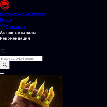
Stream
OnlyGames
beta
Просмотр
Активные каналы
Рекомендация