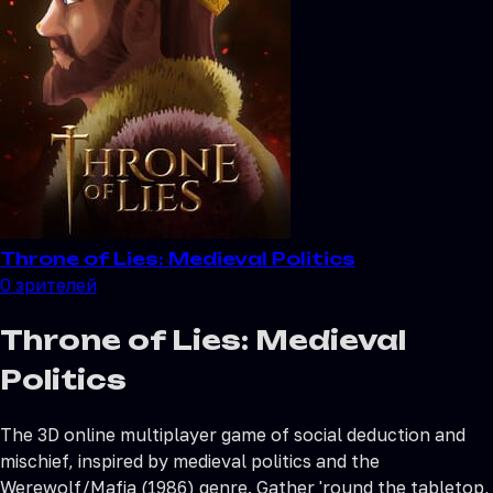
Throne of Lies: Medieval Politics
0
зрителей
Throne of Lies: Medieval
Politics
The 3D online multiplayer game of social deduction and
mischief, inspired by medieval politics and the
Werewolf/Mafia (1986) genre. Gather 'round the tabletop,