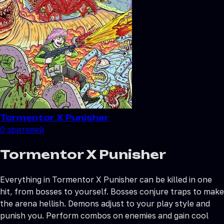
Tormentor X Punisher
0
зрителей
Tormentor X Punisher
Everything in Tormentor X Punisher can be killed in one
hit, from bosses to yourself. Bosses conjure traps to make
the arena hellish. Demons adjust to your play style and
punish you. Perform combos on enemies and gain cool