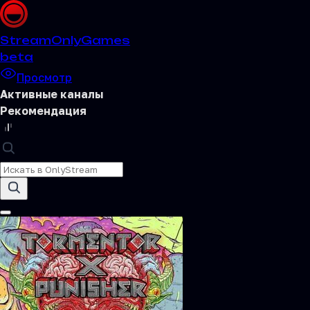
Stream
OnlyGames
beta
Просмотр
Активные каналы
Рекомендация