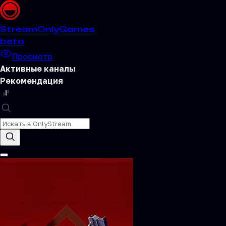
Stream
OnlyGames
beta
Просмотр
Активные каналы
Рекомендация