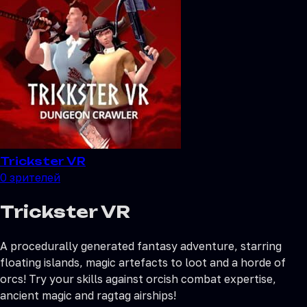
Trickster VR
0
зрителей
Trickster VR
A procedurally generated fantasy adventure, starring
floating islands, magic artefacts to loot and a horde of
orcs! Try your skills against orcish combat expertise,
ancient magic and ragtag airships!