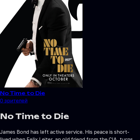
No Time to Die
0
зрителей
No Time to Die
James Bond has left active service. His peace is short-
lived when Felix Leiter, an old friend from the CIA, turns