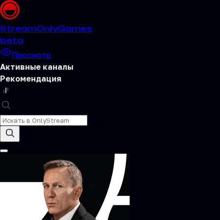
Stream
OnlyGames
beta
Просмотр
Активные каналы
Рекомендация