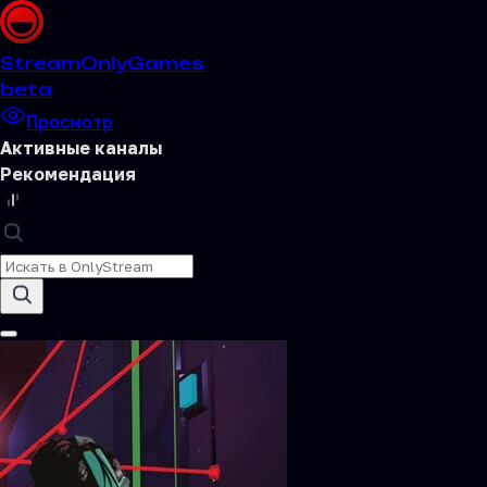
Stream
OnlyGames
beta
Просмотр
Активные каналы
Рекомендация