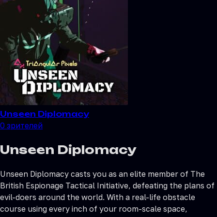
Unseen Diplomacy
0
зрителей
Unseen Diplomacy
Unseen Diplomacy casts you as an elite member of The
British Espionage Tactical Initiative, defeating the plans of
evil-doers around the world. With a real-life obstacle
course using every inch of your room-scale space,