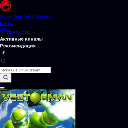
Stream
OnlyGames
beta
Просмотр
Активные каналы
Рекомендация