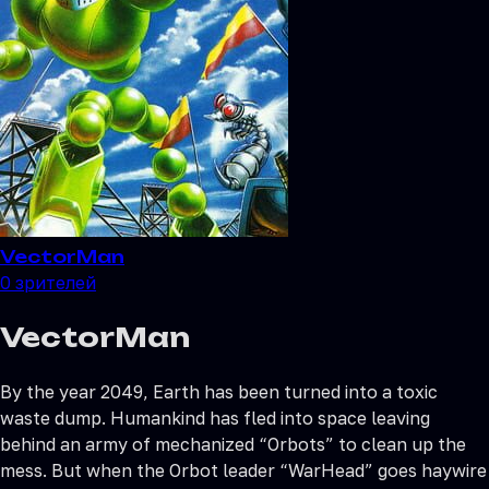
VectorMan
0
зрителей
VectorMan
By the year 2049, Earth has been turned into a toxic
waste dump. Humankind has fled into space leaving
behind an army of mechanized “Orbots” to clean up the
mess. But when the Orbot leader “WarHead” goes haywire