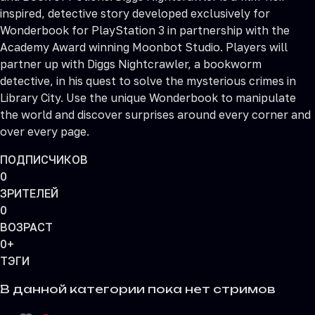
inspired, detective story developed exclusively for
Wonderbook for PlayStation 3 in partnership with the
Academy Award winning Moonbot Studio. Players will
partner up with Diggs Nightcrawler, a bookworm
detective, in his quest to solve the mysterious crimes in
Library City. Use the unique Wonderbook to manipulate
the world and discover surprises around every corner and
over every page.
ПОДПИСЧИКОВ
0
ЗРИТЕЛЕЙ
0
ВОЗРАСТ
0+
ТЭГИ
В данной категории пока нет стримов