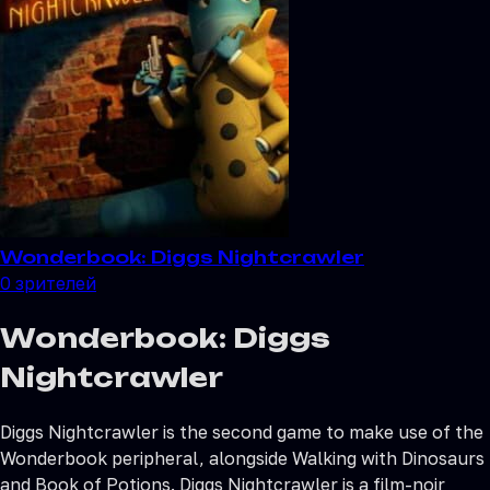
Wonderbook: Diggs Nightcrawler
0
зрителей
Wonderbook: Diggs
Nightcrawler
Diggs Nightcrawler is the second game to make use of the
Wonderbook peripheral, alongside Walking with Dinosaurs
and Book of Potions. Diggs Nightcrawler is a film-noir