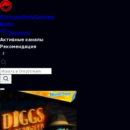
Stream
OnlyGames
beta
Просмотр
Активные каналы
Рекомендация